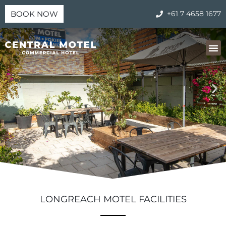
BOOK NOW
+61 7 4658 1677
LONGREACH MOTEL FACILITIES