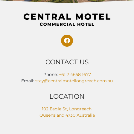
CONTACT US
Phone:
+61 7 4658 1677
Email:
stay@centralmotellongreach.com.au
LOCATION
102 Eagle St, Longreach,
Queensland 4730 Australia