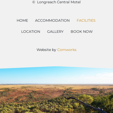
© Longreach Central Motel
HOME
ACCOMMODATION
FACILITIES
LOCATION
GALLERY
BOOK NOW
Website by
Comworks