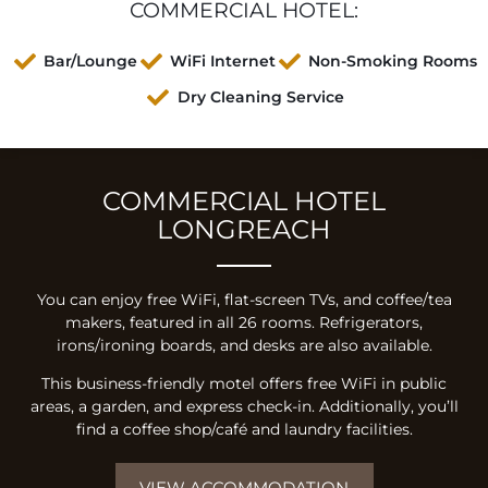
COMMERCIAL HOTEL:
Bar/Lounge
WiFi Internet
Non-Smoking Rooms
Dry Cleaning Service
COMMERCIAL HOTEL
LONGREACH
You can enjoy free WiFi, flat-screen TVs, and coffee/tea
makers, featured in all 26 rooms. Refrigerators,
irons/ironing boards, and desks are also available.
This business-friendly motel offers free WiFi in public
areas, a garden, and express check-in. Additionally, you’ll
find a coffee shop/café and laundry facilities.
VIEW ACCOMMODATION